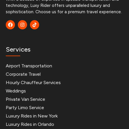
technology, Luxy Rider offers unparalleled luxury and
sophistication. Choose us for a premium travel experience.
Services
Airport Transportation
Corporate Travel
Hourly Chauffeur Services
Weddings
Private Van Service
Party Limo Service
Luxury Rides in New York
Luxury Rides in Orlando