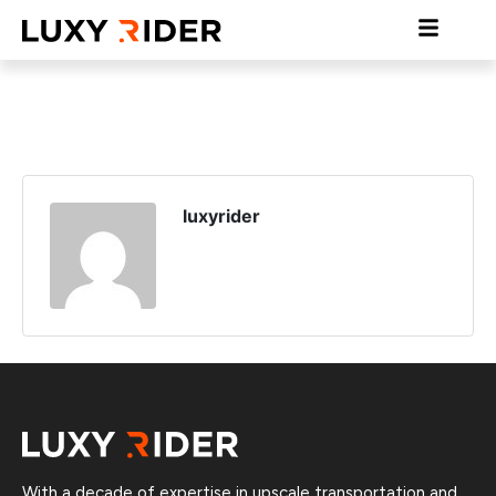
luxyrider
With a decade of expertise in upscale transportation and