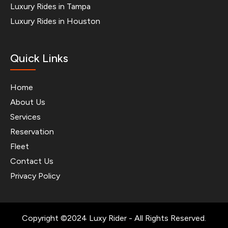
Luxury Rides in Tampa
Luxury Rides in Houston
Quick Links
Home
About Us
Services
Reservation
Fleet
Contact Us
Privacy Policy
Copyright ©2024 Luxy Rider - All Rights Reserved.